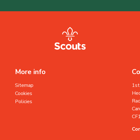
More info
Co
Sitemap
1st
Heo
Cookies
Rad
Policies
Card
CF
Con