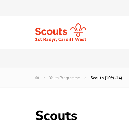
1st Radyr, Cardiff West
Youth Programme
Scouts (10½-14)
Scouts