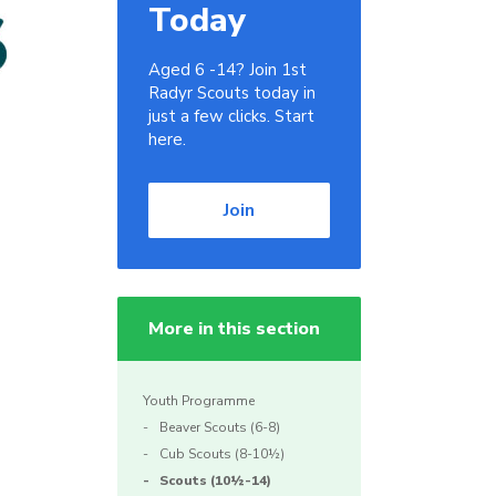
Today
Aged 6 -14? Join 1st
Radyr Scouts today in
just a few clicks. Start
here.
Join
More in this section
Youth Programme
Beaver Scouts (6-8)
Cub Scouts (8-10½)
Scouts (10½-14)