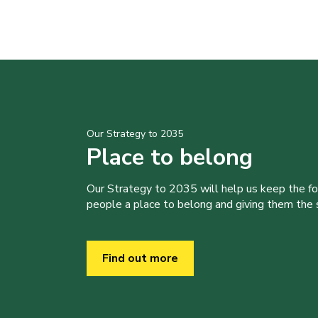
Our Strategy to 2035
Place to belong
Our Strategy to 2035 will help us keep the f
people a place to belong and giving them the sk
Find out more