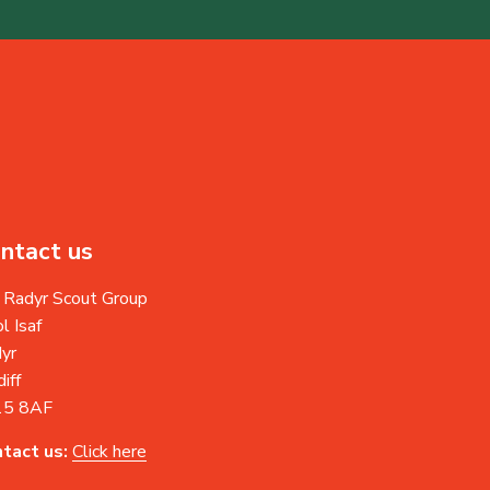
ntact us
 Radyr Scout Group
l Isaf
yr
iff
15 8AF
tact us:
Click here