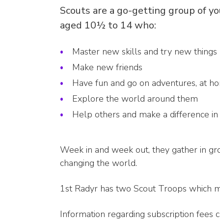
Scouts are a go-getting group of y
aged 10½ to 14 who:
Master new skills and try new things
Make new friends
Have fun and go on adventures, at h
Explore the world around them
Help others and make a difference i
Week in and week out, they gather in g
changing the world.
1st Radyr has two Scout Troops which 
Information regarding subscription fees