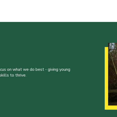
ocus on what we do best - giving young
ills to thrive.