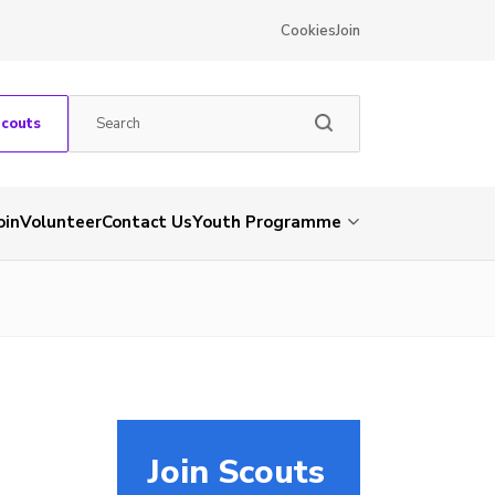
Cookies
Join
Scouts
oin
Volunteer
Contact Us
Youth Programme
Join Scouts