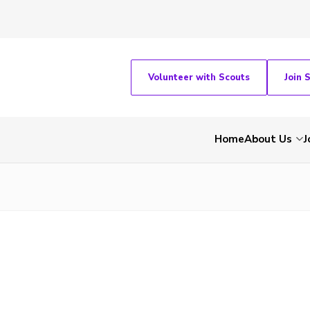
Volunteer with Scouts
Join 
Home
About Us
J