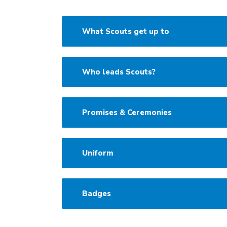
What Scouts get up to
Who leads Scouts?
Promises & Ceremonies
Uniform
Badges