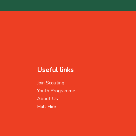
Useful links
Join Scouting
Youth Programme
About Us
Hall Hire