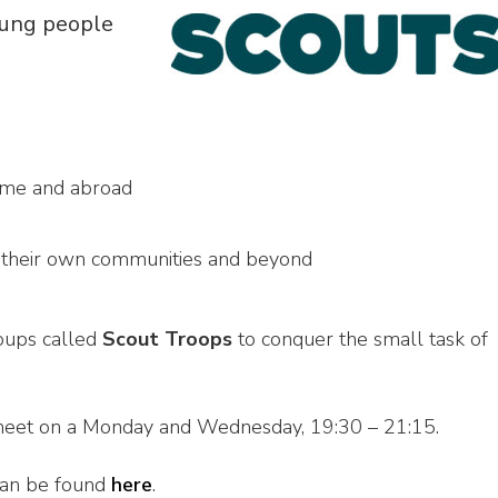
oung people
ome and abroad
n their own communities and beyond
roups called
Scout Troops
to conquer the small task of
meet on a Monday and Wednesday, 19:30 – 21:15.
 can be found
here
.