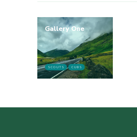
Gallery One
SCOUTS
CUBS