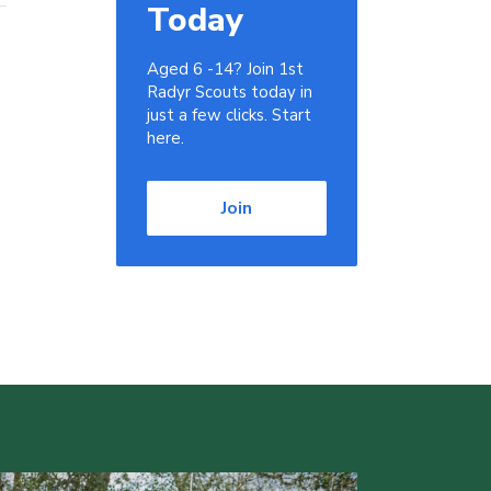
Today
Aged 6 -14? Join 1st
Radyr Scouts today in
just a few clicks. Start
here.
Join