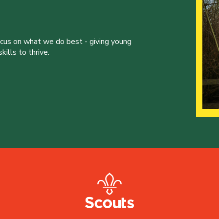
ocus on what we do best - giving young
ills to thrive.