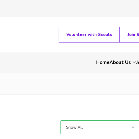
Volunteer with Scouts
Join 
Home
About Us
J
Show All