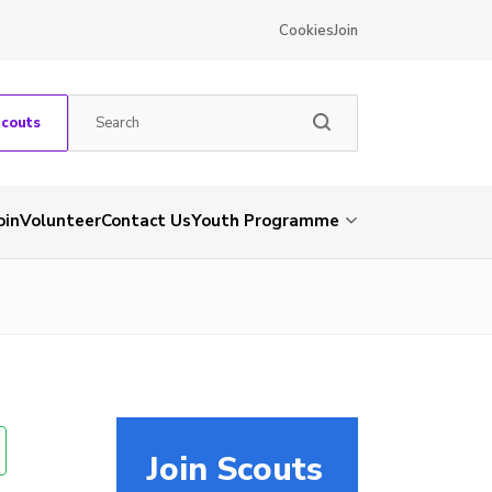
Cookies
Join
Scouts
oin
Volunteer
Contact Us
Youth Programme
Join Scouts