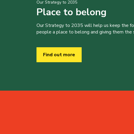
Our Strategy to 2035
Place to belong
Our Strategy to 2035 will help us keep the f
people a place to belong and giving them the sk
Find out more