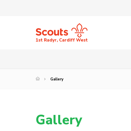
1st Radyr, Cardiff West
Gallery
Gallery