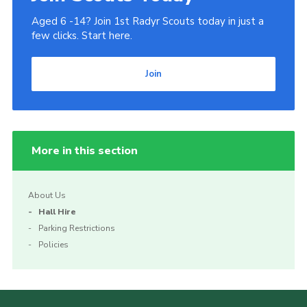
Aged 6 -14? Join 1st Radyr Scouts today in just a
few clicks. Start here.
Join
More in this section
About Us
Hall Hire
Parking Restrictions
Policies