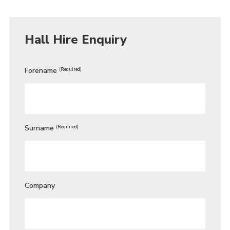
Hall Hire Enquiry
Forename
(Required)
Surname
(Required)
Company