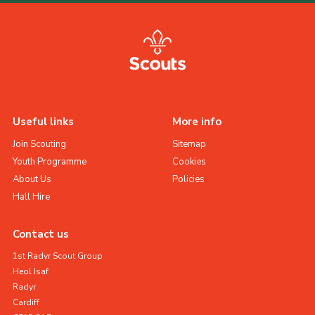
Useful links
More info
Join Scouting
Sitemap
Youth Programme
Cookies
About Us
Policies
Hall Hire
Contact us
1st Radyr Scout Group
Heol Isaf
Radyr
Cardiff