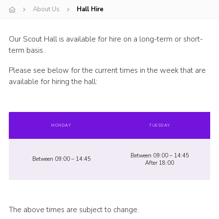
About Us
Hall Hire
Our Scout Hall is available for hire on a long-term or short-
term basis.
Please see below for the current times in the week that are
available for hiring the hall:
MONDAY
TUESDAY
W
TH
FR
SA
Be
Be
Between 09:00 – 14:45
09
09
Af
Af
Between 09:00 – 14:45
After 18:00
–
–
09
08
14
14
The above times are subject to change.