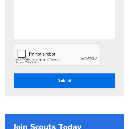
Submit
Join Scouts Today