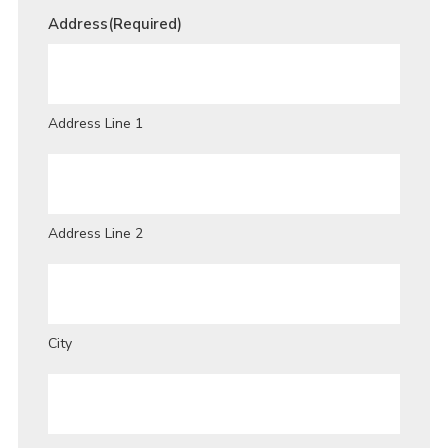
Address
(Required)
Address Line 1
Address Line 2
City