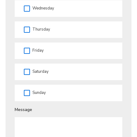
Wednesday
Thursday
Friday
Saturday
Sunday
Message