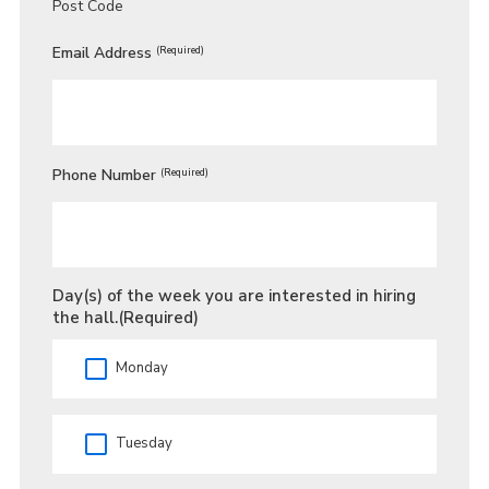
Post Code
Email Address
(Required)
Phone Number
(Required)
Day(s) of the week you are interested in hiring
the hall.
(Required)
Monday
Tuesday