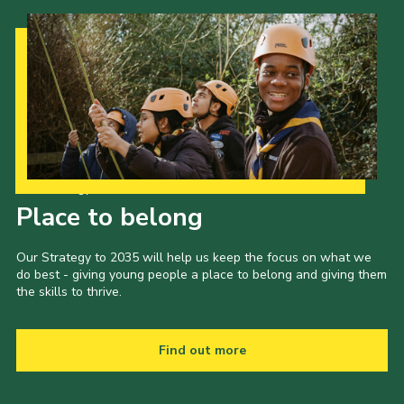
Our Strategy to 2035
Place to belong
Our Strategy to 2035 will help us keep the focus on what we
do best - giving young people a place to belong and giving them
the skills to thrive.
Find out more