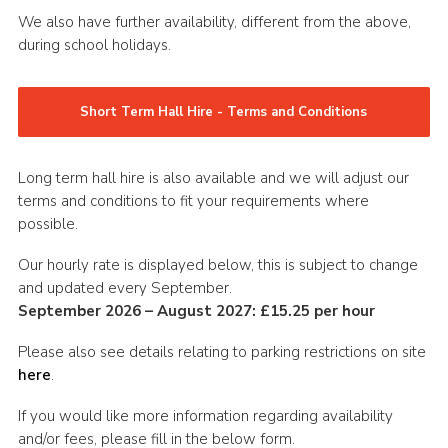
We also have further availability, different from the above,
during school holidays.
Short Term Hall Hire - Terms and Conditions
Long term hall hire is also available and we will adjust our
terms and conditions to fit your requirements where
possible.
Our hourly rate is displayed below, this is subject to change
and updated every September.
September 2026 – August 2027: £15.25 per hour
Please also see details relating to parking restrictions on site
here
.
If you would like more information regarding availability
and/or fees, please fill in the below form.